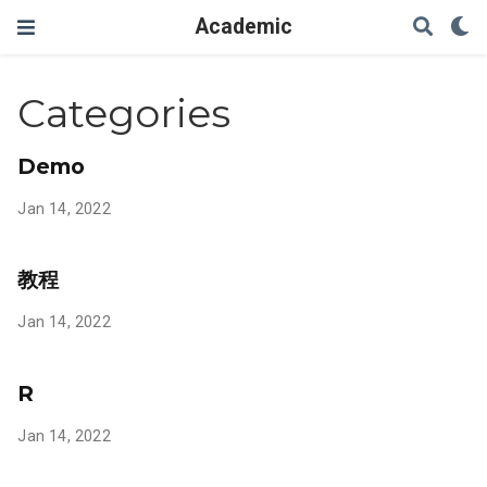
Academic
Categories
Demo
Jan 14, 2022
教程
Jan 14, 2022
R
Jan 14, 2022