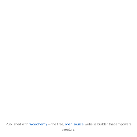
Published with
Wowchemy
— the free,
open source
website builder that empowers
creators.