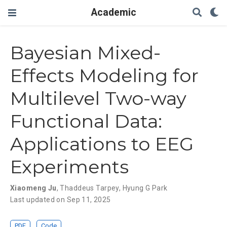
Academic
Bayesian Mixed-
Effects Modeling for
Multilevel Two-way
Functional Data:
Applications to EEG
Experiments
Xiaomeng Ju
,
Thaddeus Tarpey
,
Hyung G Park
Last updated on Sep 11, 2025
PDF
Code