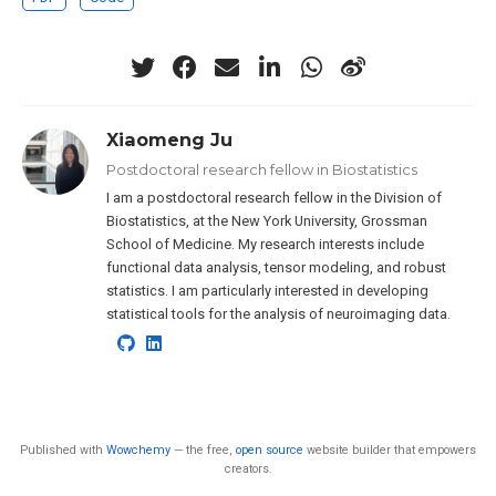
Xiaomeng Ju
Postdoctoral research fellow in Biostatistics
I am a postdoctoral research fellow in the Division of
Biostatistics, at the New York University, Grossman
School of Medicine. My research interests include
functional data analysis, tensor modeling, and robust
statistics. I am particularly interested in developing
statistical tools for the analysis of neuroimaging data.
Published with
Wowchemy
— the free,
open source
website builder that empowers
creators.